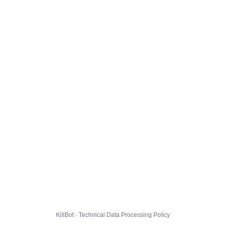
KillBot · Technical Data Processing Policy