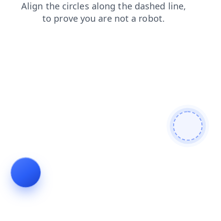
news
blog
shop
contacts
search
login
faq