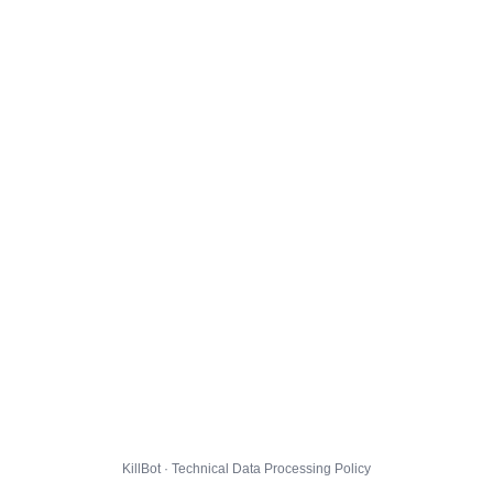
KillBot · Technical Data Processing Policy