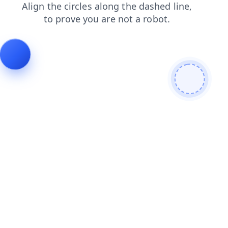
news
contacts
login
blog
faq
shop