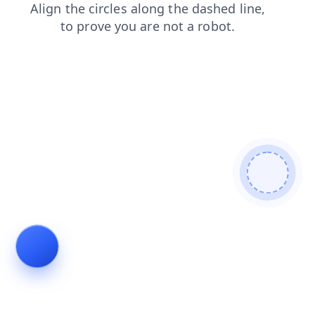
blog
contacts
shop
login
news
faq
search
products