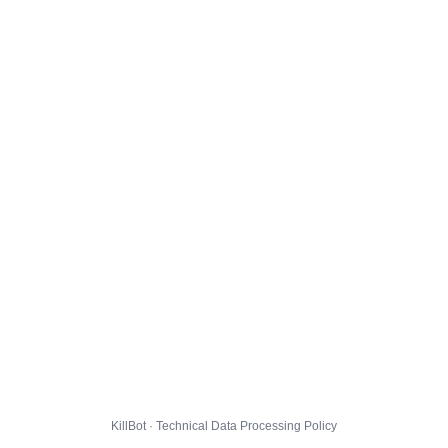
KillBot · Technical Data Processing Policy