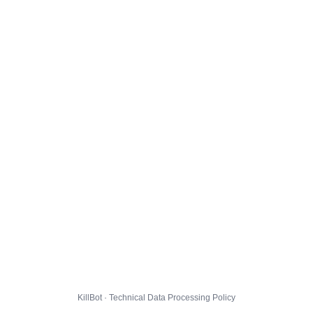
KillBot · Technical Data Processing Policy