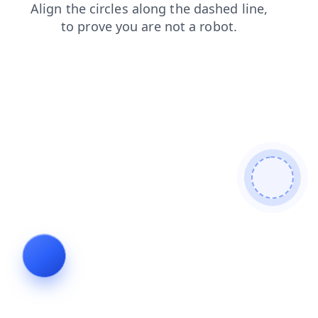
contacts
news
products
search