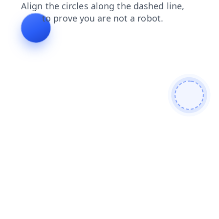
faq
news
shop
login
search
products
blog
cont