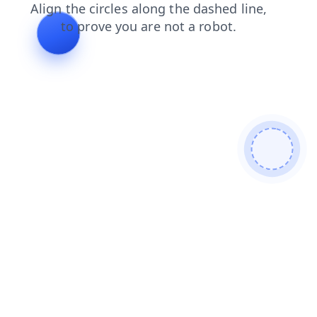
news
login
search
products
contacts