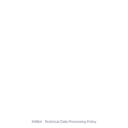
KillBot · Technical Data Processing Policy