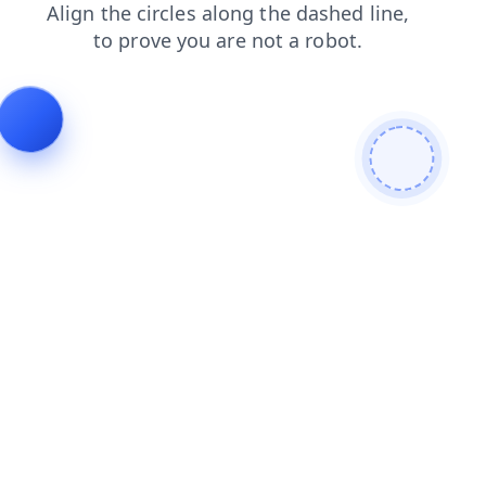
search
products
blog
contacts
shop
news