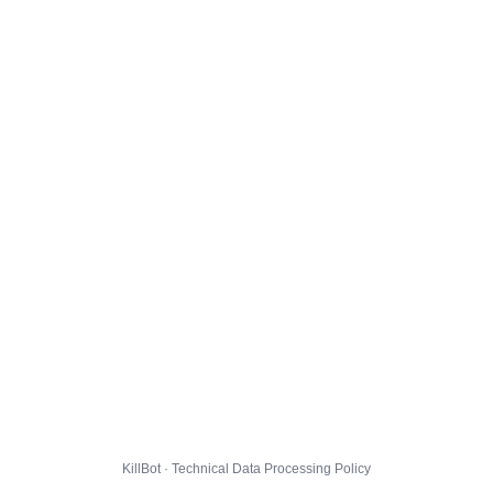
KillBot · Technical Data Processing Policy