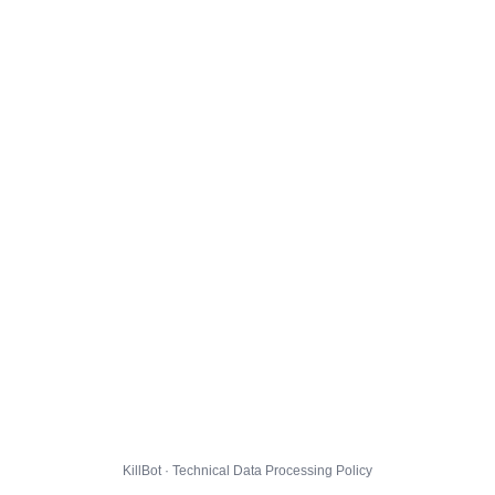
KillBot · Technical Data Processing Policy