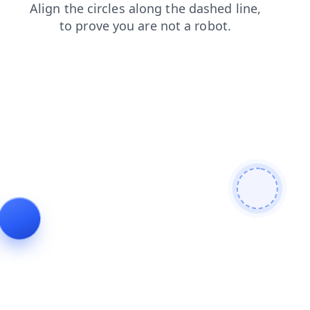
blog
search
faq
shop