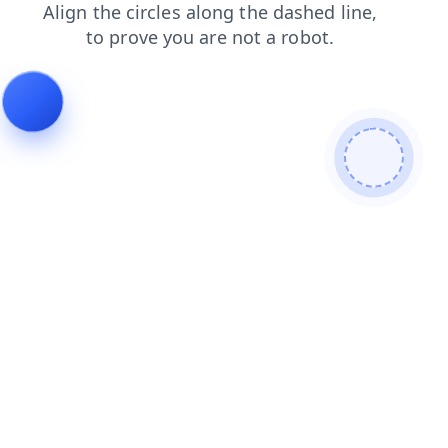
products
news
faq
login
shop
search