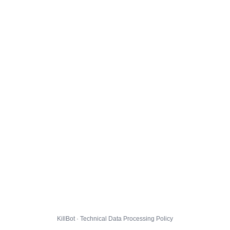
KillBot · Technical Data Processing Policy