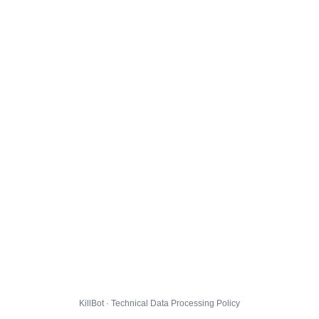
KillBot · Technical Data Processing Policy