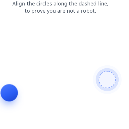
contacts
blog
shop
login
products
faq
search