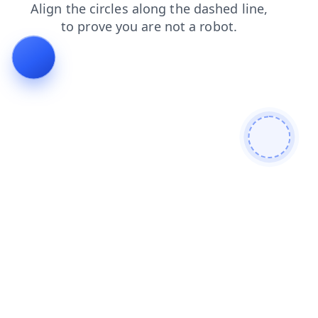
search
products
news