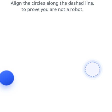
login
contacts
news
shop
blog
products