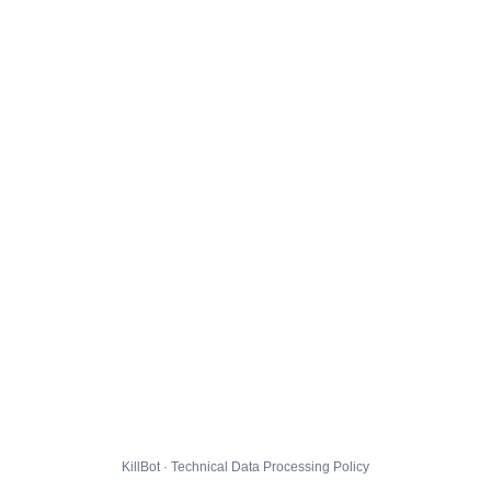
KillBot · Technical Data Processing Policy