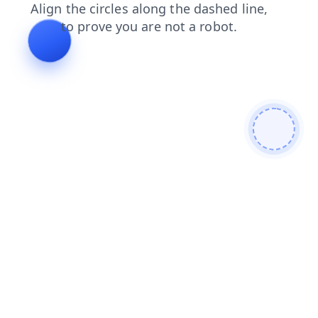
faq
products
search