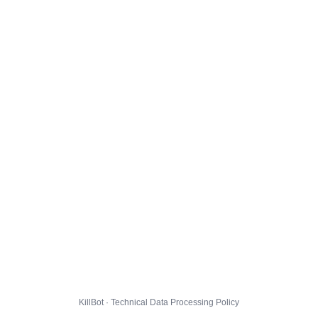
KillBot · Technical Data Processing Policy