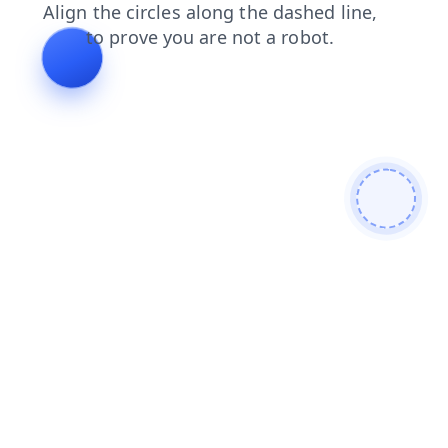
contacts
blog
faq
search
login
news