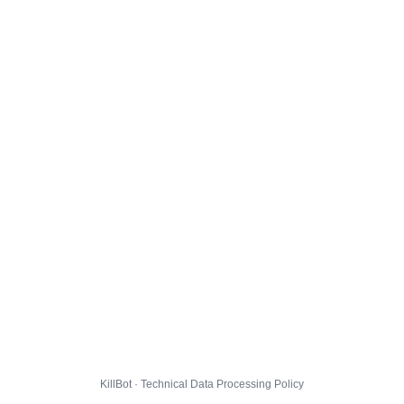
KillBot · Technical Data Processing Policy