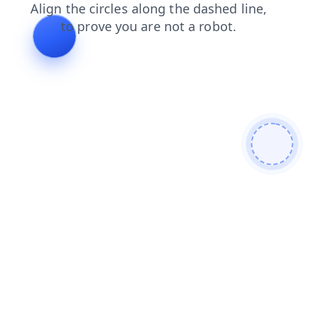
contacts
login
products
news
search