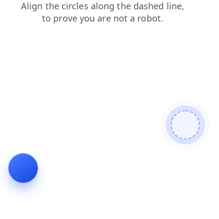
news
blog
shop
faq