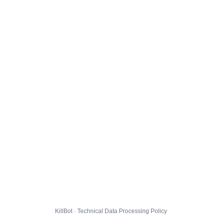
KillBot · Technical Data Processing Policy