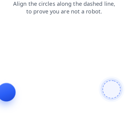
products
search
faq
news