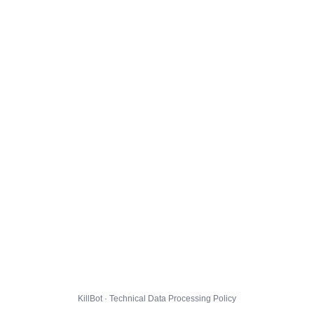
KillBot · Technical Data Processing Policy