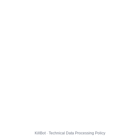
KillBot · Technical Data Processing Policy