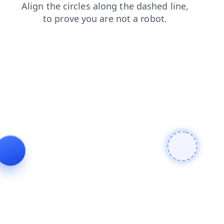
shop
products
contacts
search