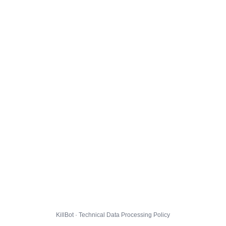
KillBot · Technical Data Processing Policy