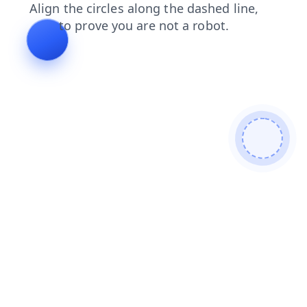
news
login
products
contacts
shop
search
faq
blog