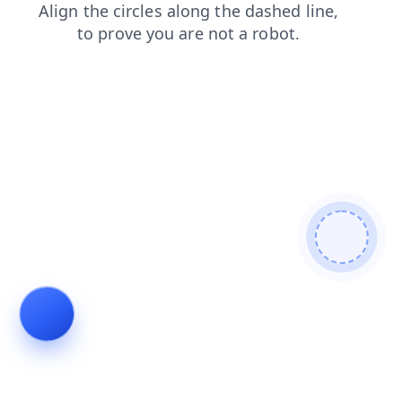
login
shop
search
faq
contacts