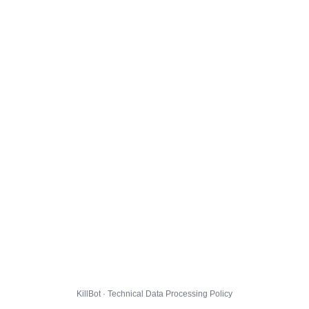
KillBot · Technical Data Processing Policy