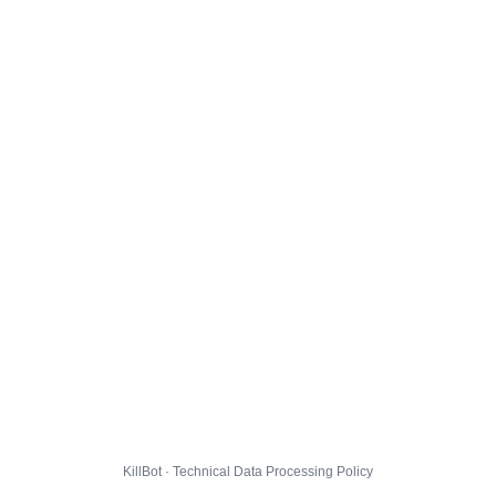
KillBot · Technical Data Processing Policy