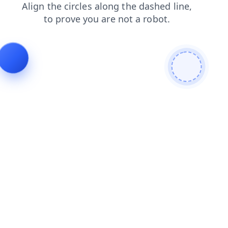
contacts
products
search