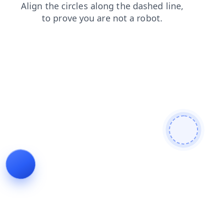
faq
news
shop
contacts
search
products