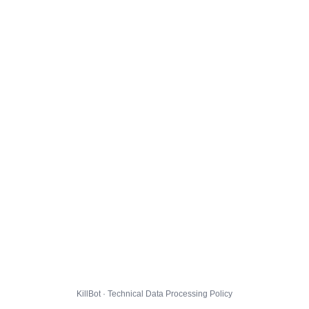
KillBot · Technical Data Processing Policy