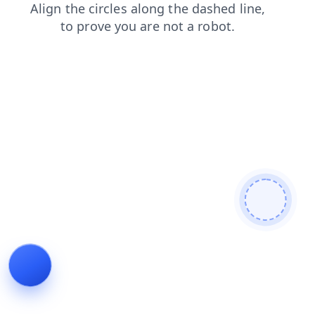
blog
products
faq
contacts
search
login