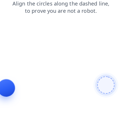
login
products
faq