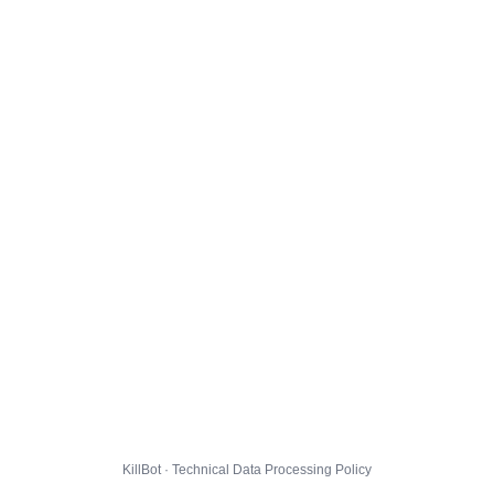
KillBot · Technical Data Processing Policy