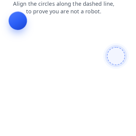
faq
blog
login