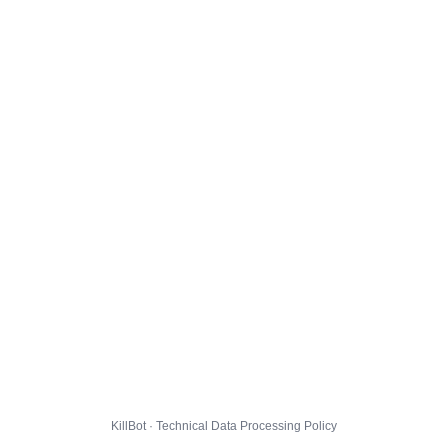
KillBot · Technical Data Processing Policy