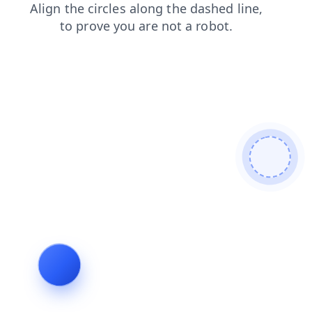
blog
news
contacts
shop
products
faq
search