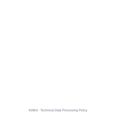
KillBot · Technical Data Processing Policy